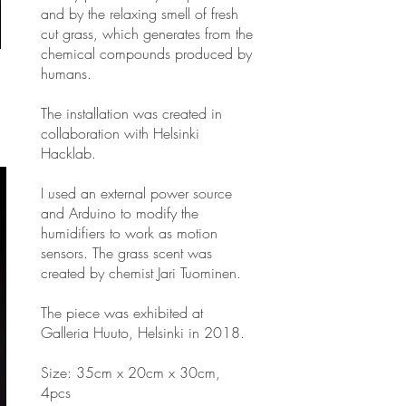
and by the relaxing smell of fresh
cut grass, which generates from the
chemical compounds produced by
humans.
The installation was created in
collaboration with Helsinki
Hacklab.
I used an external power source
and Arduino to modify the
humidifiers to work as motion
sensors. The grass scent was
created by chemist Jari Tuominen.
The piece was exhibited at
Galleria Huuto, Helsinki in 2018.
Size: 35cm x 20cm x 30cm,
4pcs