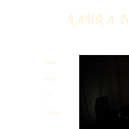
LAURA 
Work
About
CV
Contact