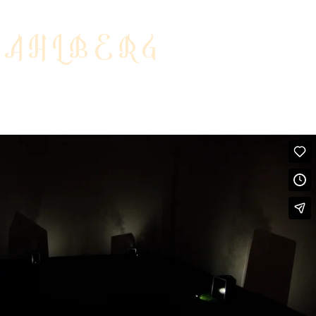
DAHLBERG