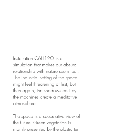
Installation C6H12O is a
simulation that makes our absurd
relationship with nature seem real.
The industrial setting of the space
might feel threatening at first, but
then again, the shadows cast by
the machines create a meditative
atmosphere.
The space is a speculative view of
the future. Green vegetation is
mainly presented by the plastic turf