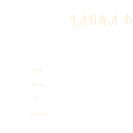
LAURA 
Work
About
CV
Contact