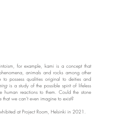
intoism, for example, kami is a concept that
 phenomena, animals and rocks among other
e to possess qualities original to deities and
eing
is a study of the possible spirit of lifeless
he human reactions to them. Could the stone
that we can’t even imagine to exist?
hibited at Project Room, Helsinki in 2021.