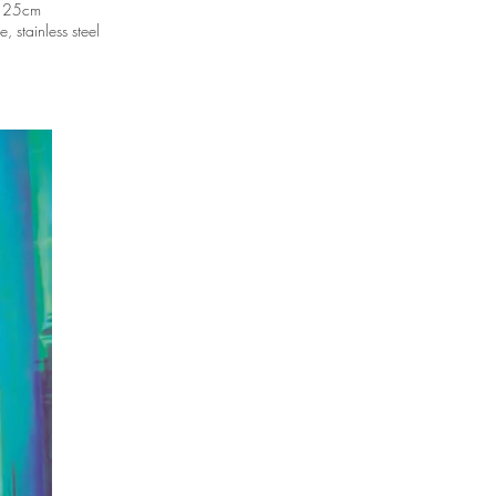
 25cm
 stainless steel