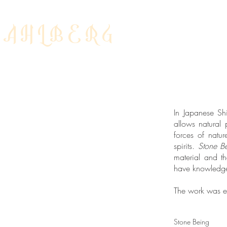
DAHLBERG
In Japanese Sh
allows natural
forces of natur
spirits.
Stone B
material and t
have knowledge 
The work was ex
Stone Being