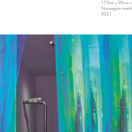
175cm x 90cm x
Norwegian marble,
2021