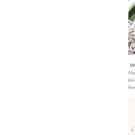
Wh
Mem
blo
the