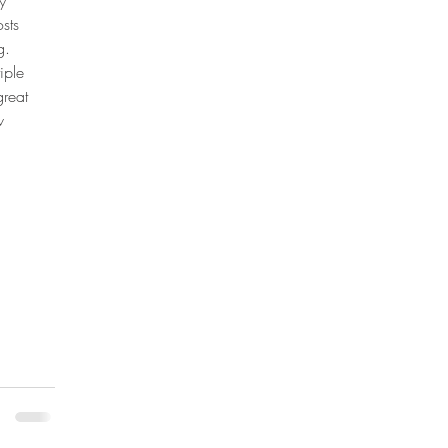
y 
sts 
g. 
iple 
great 
w 