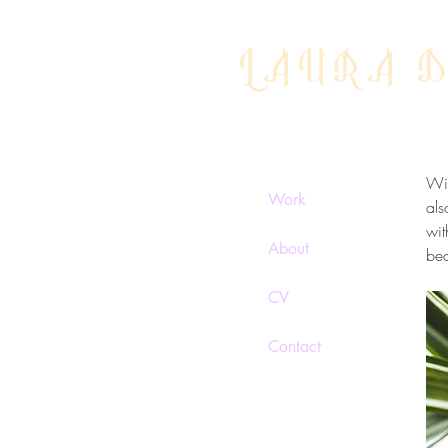
LAURA 
Gr
Wit
Work
als
wit
About
be
CV
Contact