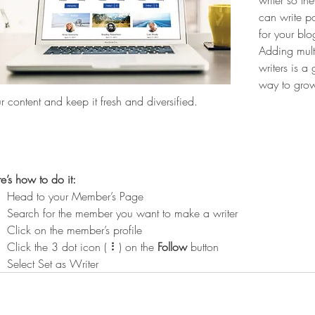
writer so the
can write po
for your blo
Adding mult
writers is a 
way to gro
r content and keep it fresh and diversified. 
e’s how to do it:
Head to your Member’s Page
Search for the member you want to make a writer
Click on the member’s profile
Click the 3 dot icon ( ⠇) on the 
Follow
 button
Select Set as Writer