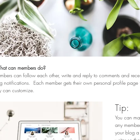
at can members do? 
bers can follow each other, write and reply to comments and rece
g notifications.  Each member gets their own personal profile page 
y can customize. 
Tip: 
You can ma
any member
your blog a