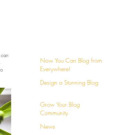
 can 
Now You Can Blog from
 
Everywhere!
to 
Design a Stunning Blog
Grow Your Blog
Community
News