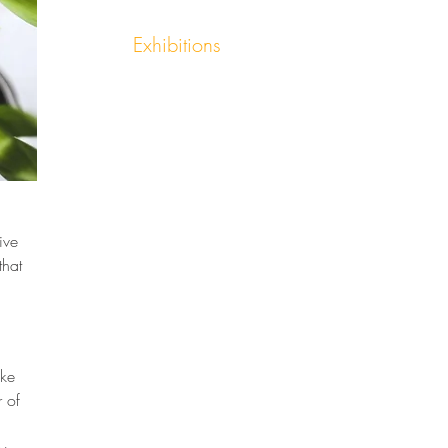
Exhibitions
ive 
that 
ke 
 of 
 