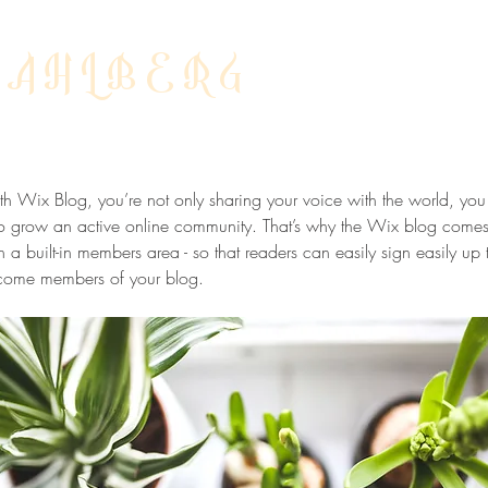
DAHLBERG
ow Your Blog Community
h Wix Blog, you’re not only sharing your voice with the world, you
o grow an active online community. That’s why the Wix blog comes
h a built-in members area - so that readers can easily sign easily up 
come members of your blog.