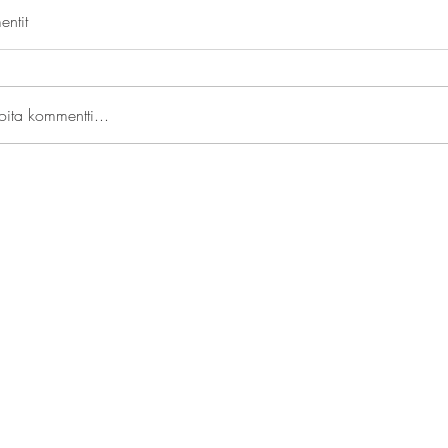
ntit
joita kommentti...