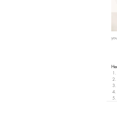
you
Her